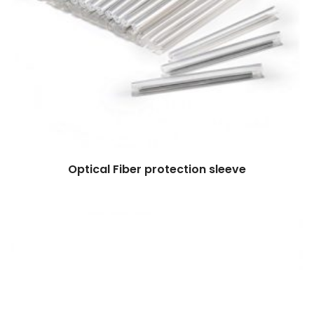
Optical Fiber protection sleeve