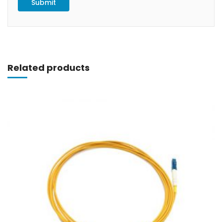
Related products