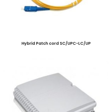
Hybrid Patch cord SC/UPC-LC/UP