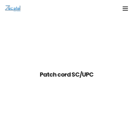
About Us
Products
Services
Contact Us
Patch cord SC/UPC