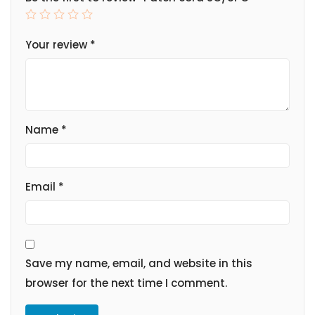
Your review
*
Name
*
Email
*
Save my name, email, and website in this
browser for the next time I comment.