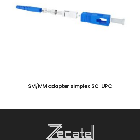
SM/MM adapter simplex SC-UPC