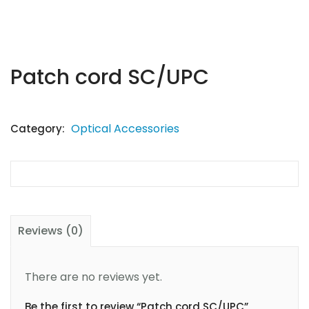
Patch cord SC/UPC
Optical Accessories
Category:
Reviews (0)
There are no reviews yet.
Be the first to review “Patch cord SC/UPC”