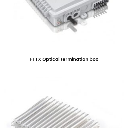
FTTX Optical termination box